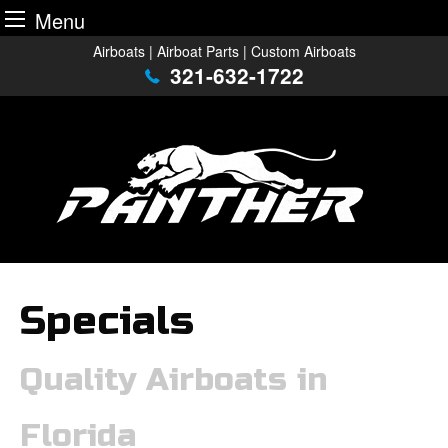
Menu
Skip
Airboats | Airboat Parts | Custom Airboats
to
321-632-1722
content
Specials
Quality Airboats in
Florida