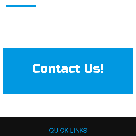
Contact Us!
QUICK LINKS