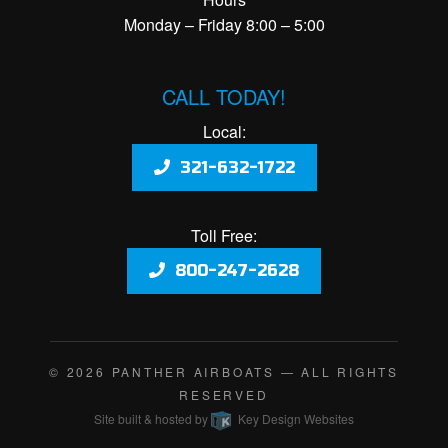
Monday – Friday 8:00 – 5:00
CALL TODAY!
Local:
321-632-1722
Toll Free:
800-247-2628
© 2026
PANTHER AIRBOATS
— ALL RIGHTS
RESERVED
Site built & hosted by
Key Design Websites