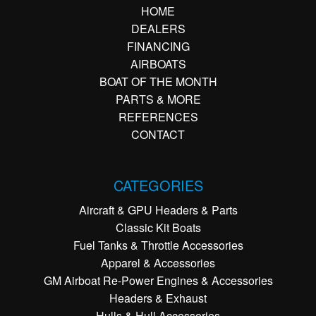
HOME
DEALERS
FINANCING
AIRBOATS
BOAT OF THE MONTH
PARTS & MORE
REFERENCES
CONTACT
CATEGORIES
Aircraft & GPU Headers & Parts
Classic Kit Boats
Fuel Tanks & Throttle Accessories
Apparel & Accessories
GM Airboat Re-Power Engines & Accessories
Headers & Exhaust
Hulls & Hull Accessories