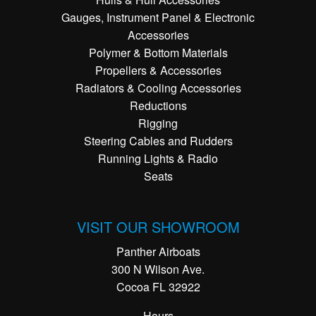
Gauges, Instrument Panel & Electronic
Accessories
Polymer & Bottom Materials
Propellers & Accessories
Radiators & Cooling Accessories
Reductions
Rigging
Steering Cables and Rudders
Running Lights & Radio
Seats
VISIT OUR SHOWROOM
Panther Airboats
300 N Wilson Ave.
Cocoa FL 32922
Hours