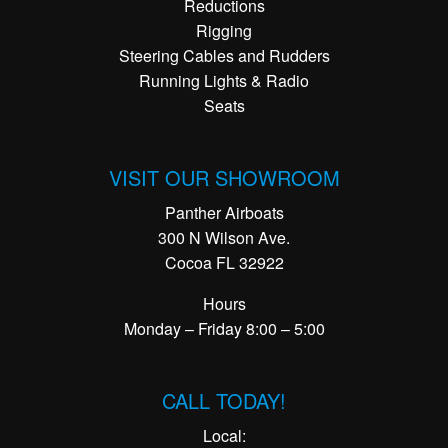
Reductions
Rigging
Steering Cables and Rudders
Running Lights & Radio
Seats
VISIT OUR SHOWROOM
Panther Airboats
300 N Wilson Ave.
Cocoa FL 32922
Hours
Monday – Friday 8:00 – 5:00
CALL TODAY!
Local: