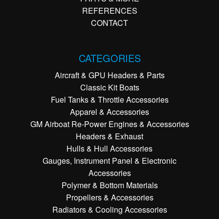
REFERENCES
CONTACT
CATEGORIES
Aircraft & GPU Headers & Parts
Classic Kit Boats
Fuel Tanks & Throttle Accessories
Apparel & Accessories
GM Airboat Re-Power Engines & Accessories
Headers & Exhaust
Hulls & Hull Accessories
Gauges, Instrument Panel & Electronic
Accessories
Polymer & Bottom Materials
Propellers & Accessories
Radiators & Cooling Accessories