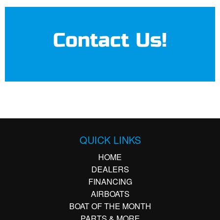
Contact Us!
QUICK LINKS
HOME
DEALERS
FINANCING
AIRBOATS
BOAT OF THE MONTH
PARTS & MORE