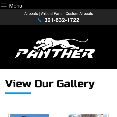
Menu
Skip
Airboats | Airboat Parts | Custom Airboats
to
321-632-1722
content
View Our Gallery