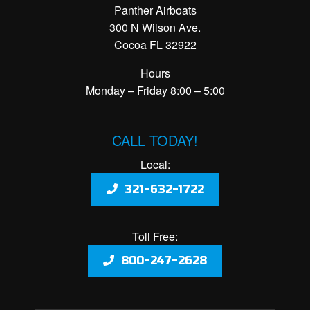
Panther Airboats
300 N Wilson Ave.
Cocoa FL 32922
Hours
Monday – Friday 8:00 – 5:00
CALL TODAY!
Local:
321-632-1722
Toll Free:
800-247-2628