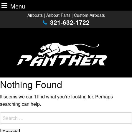
Menu
Skip
Airboats | Airboat Parts | Custom Airboats
to
321-632-1722
content
Nothing Found
It seems we can’t find what you’re looking for. Perhaps
searching can help.
Search
for: