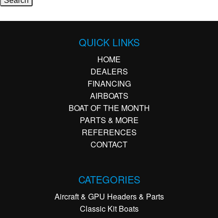
QUICK LINKS
HOME
DEALERS
FINANCING
AIRBOATS
BOAT OF THE MONTH
PARTS & MORE
REFERENCES
CONTACT
CATEGORIES
Aircraft & GPU Headers & Parts
Classic Kit Boats