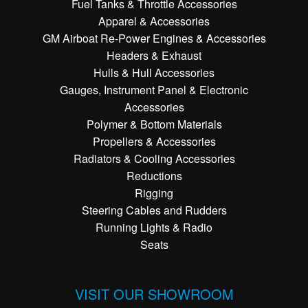
Fuel Tanks & Throttle Accessories
Apparel & Accessories
GM Airboat Re-Power Engines & Accessories
Headers & Exhaust
Hulls & Hull Accessories
Gauges, Instrument Panel & Electronic
Accessories
Polymer & Bottom Materials
Propellers & Accessories
Radiators & Cooling Accessories
Reductions
Rigging
Steering Cables and Rudders
Running Lights & Radio
Seats
VISIT OUR SHOWROOM